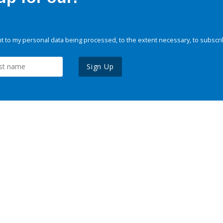
 to my personal data being processed, to the extent necessary, to subscri
Sign Up