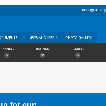
This page in:
Engl
OCUMENTS
NEWS AND MEDIA
PHOTO GALLERY
FINANCES
RATINGS
RESULTS
p for our: