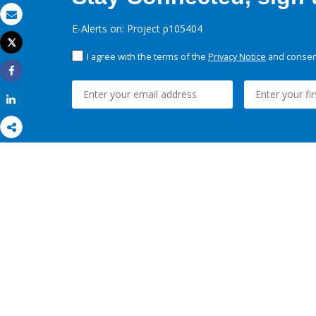
Email
E-Alerts on: Project p105404
Tweet
Print
I agree with the terms of the
Privacy Notice
and consent
Share
Share