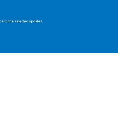
be to the selected updates.