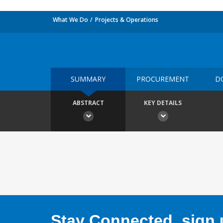
What We Do
Projects & Operations
SUMMARY
PROCUREMENT
D
ABSTRACT
KEY DETAILS
Stay Connected, sign u