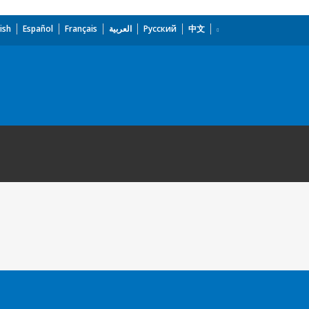
ish
Español
Français
العربية
Русский
中文