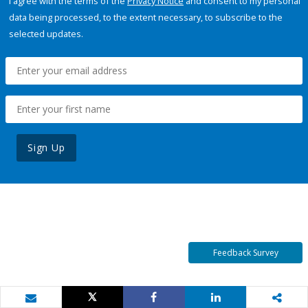
I agree with the terms of the
Privacy Notice
and consent to my personal
data being processed, to the extent necessary, to subscribe to the
selected updates.
Sign Up
Feedback Survey