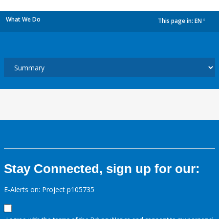
What We Do
This page in:
EN
dropdown
Stay Connected, sign up for our:
E-Alerts on: Project p105735