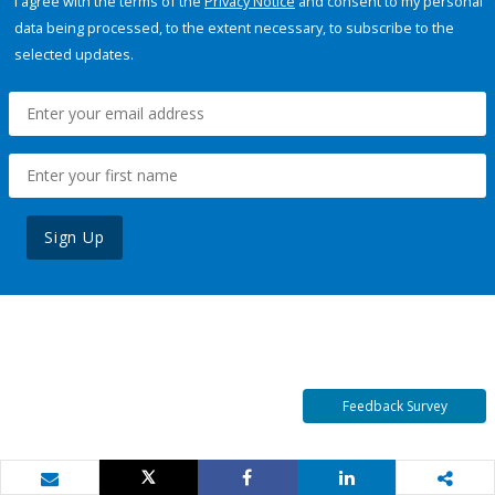
I agree with the terms of the
Privacy Notice
and consent to my personal
data being processed, to the extent necessary, to subscribe to the
selected updates.
Sign Up
Feedback Survey