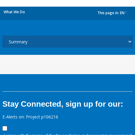
What We Do
This page in:
EN
dropdown
Stay Connected, sign up for our:
E-Alerts on: Project p106216