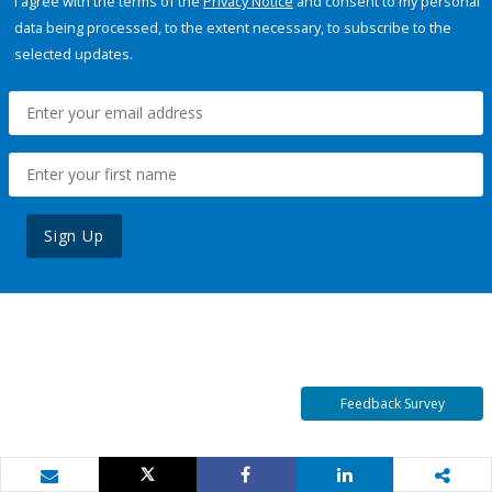
I agree with the terms of the
Privacy Notice
and consent to my personal
data being processed, to the extent necessary, to subscribe to the
selected updates.
Sign Up
Feedback Survey