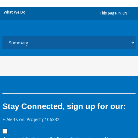
What We Do
This page in:
EN
dropdown
Stay Connected, sign up for our:
E-Alerts on: Project p106332