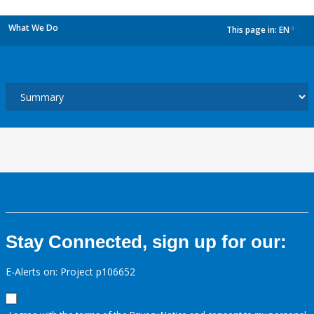
What We Do
This page in:
EN
dropdown
Stay Connected, sign up for our:
E-Alerts on: Project p106652