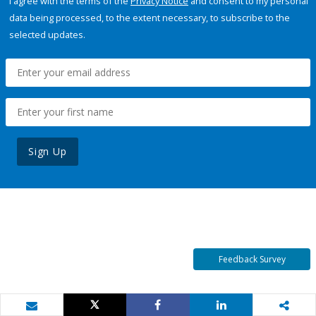
I agree with the terms of the
Privacy Notice
and consent to my personal
data being processed, to the extent necessary, to subscribe to the
selected updates.
Sign Up
Feedback Survey