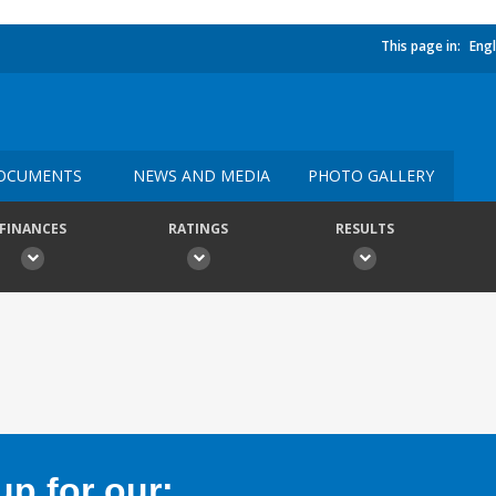
This page in:
Engl
OCUMENTS
NEWS AND MEDIA
PHOTO GALLERY
FINANCES
RATINGS
RESULTS
p for our: