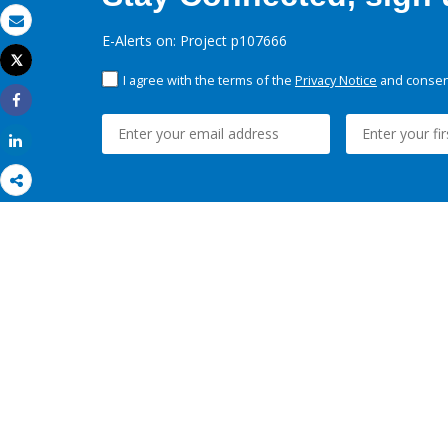
Email
E-Alerts on: Project p107666
Tweet
Print
I agree with the terms of the
Privacy Notice
and consent
Share
Share