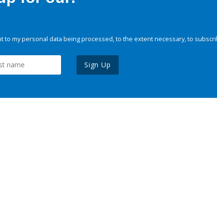
 to my personal data being processed, to the extent necessary, to subscri
Sign Up