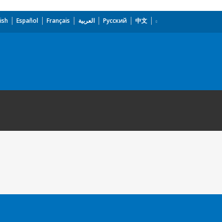
ish
Español
Français
العربية
Русский
中文