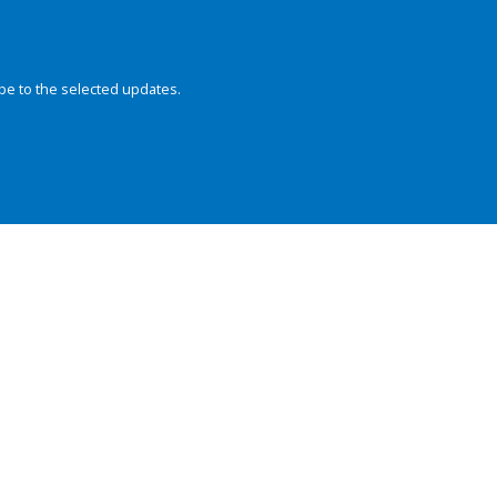
be to the selected updates.