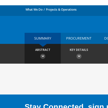
What We Do
Projects & Operations
SUMMARY
PROCUREMENT
D
ABSTRACT
KEY DETAILS
Stay Connected, sign u