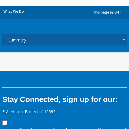
What We Do
This page in:
EN
dropdown
Stay Connected, sign up for our:
E-Alerts on: Project p110595