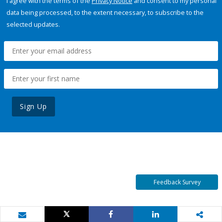
I agree with the terms of the
Privacy Notice
and consent to my personal
data being processed, to the extent necessary, to subscribe to the
selected updates.
Sign Up
Feedback Survey