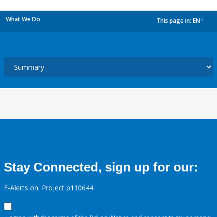
What We Do
This page in:
EN
dropdown
Stay Connected, sign up for our:
E-Alerts on: Project p110644