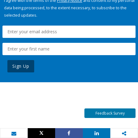
I agree with the terms of the
Privacy Notice
and consent to my personal
data being processed, to the extent necessary, to subscribe to the
selected updates.
Sign Up
Feedback Survey