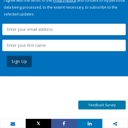
I agree with the terms of the
Privacy Notice
and consent to my personal
data being processed, to the extent necessary, to subscribe to the
selected updates.
Sign Up
Feedback Survey