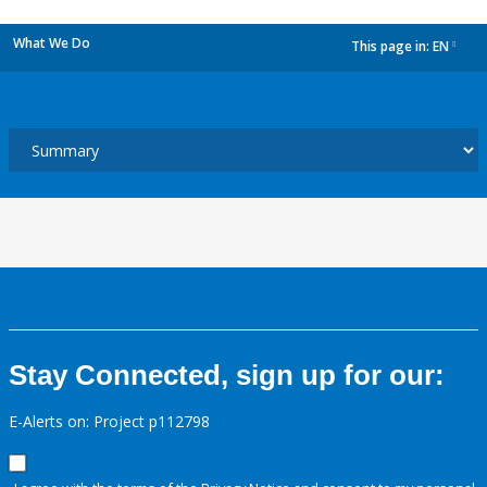
What We Do
This page in:
EN
dropdown
Stay Connected, sign up for our:
E-Alerts on: Project p112798