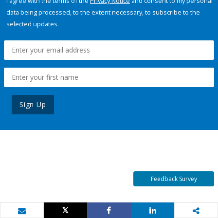
I agree with the terms of the
Privacy Notice
and consent to my personal
data being processed, to the extent necessary, to subscribe to the
selected updates.
Sign Up
Feedback Survey