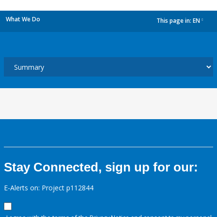
What We Do
This page in:
EN
dropdown
Stay Connected, sign up for our:
E-Alerts on: Project p112844