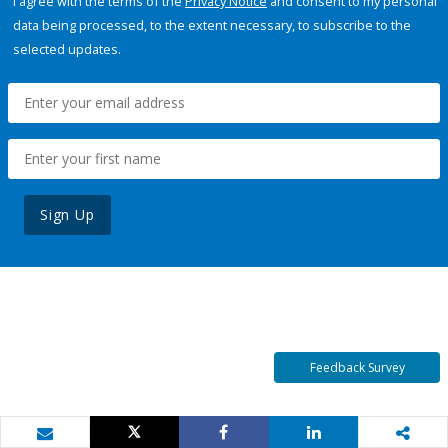
I agree with the terms of the
Privacy Notice
and consent to my personal
data being processed, to the extent necessary, to subscribe to the
selected updates.
Sign Up
Feedback Survey