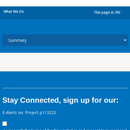
What We Do
This page in:
EN
dropdown
Stay Connected, sign up for our:
E-Alerts on: Project p113222