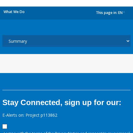
What We Do
This page in:
EN
dropdown
Stay Connected, sign up for our:
E-Alerts on: Project p113862