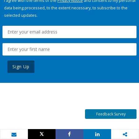
I agree with the terms of the
Privacy Notice
and consent to my personal
data being processed, to the extent necessary, to subscribe to the
selected updates.
Sign Up
Feedback Survey