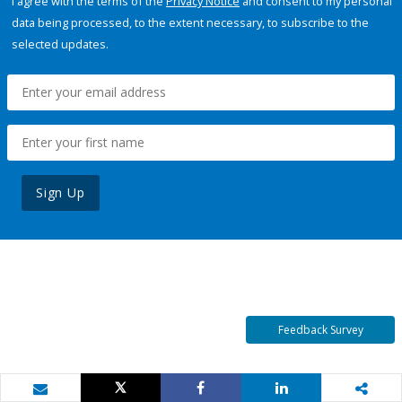
I agree with the terms of the
Privacy Notice
and consent to my personal
data being processed, to the extent necessary, to subscribe to the
selected updates.
Sign Up
Feedback Survey