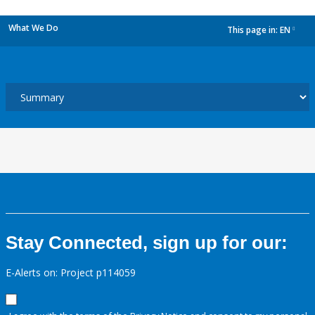
What We Do
This page in:
EN
dropdown
Stay Connected, sign up for our:
E-Alerts on: Project p114059