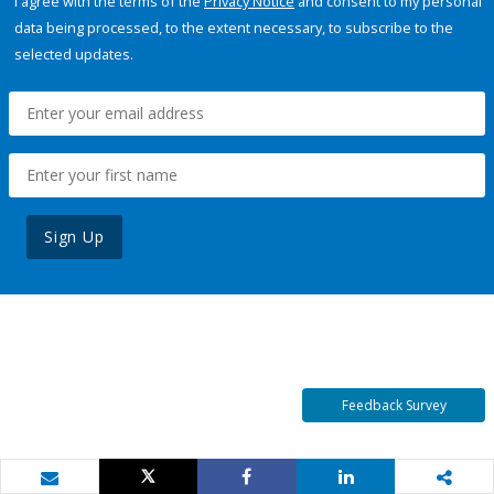
I agree with the terms of the
Privacy Notice
and consent to my personal
data being processed, to the extent necessary, to subscribe to the
selected updates.
Sign Up
Feedback Survey