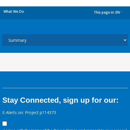
What We Do
This page in:
EN
dropdown
Stay Connected, sign up for our:
E-Alerts on: Project p114373