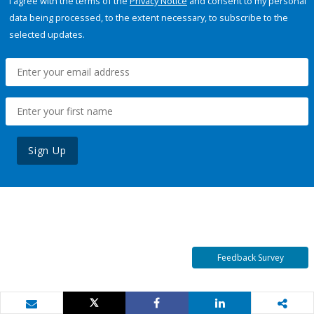
I agree with the terms of the
Privacy Notice
and consent to my personal
data being processed, to the extent necessary, to subscribe to the
selected updates.
Sign Up
Feedback Survey