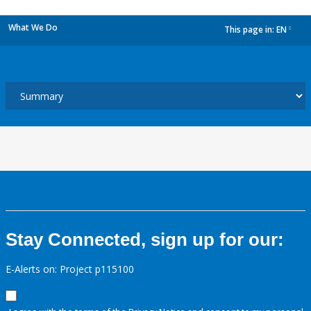
What We Do
This page in:
EN
dropdown
Stay Connected, sign up for our:
E-Alerts on: Project p115100