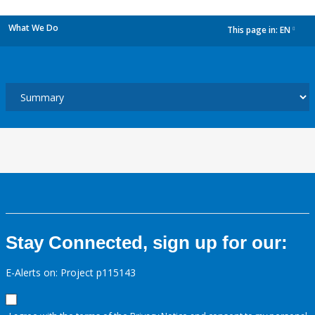
What We Do
This page in:
EN
dropdown
Stay Connected, sign up for our:
E-Alerts on: Project p115143