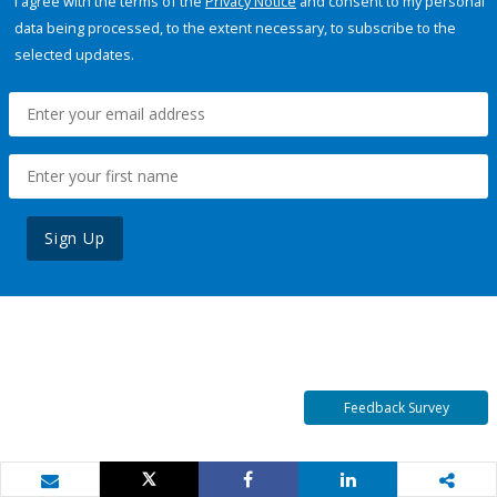
I agree with the terms of the
Privacy Notice
and consent to my personal
data being processed, to the extent necessary, to subscribe to the
selected updates.
Sign Up
Feedback Survey