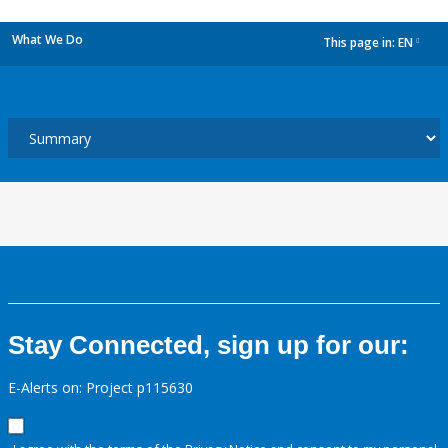
What We Do
This page in:
EN
dropdown
Stay Connected, sign up for our:
E-Alerts on: Project p115630