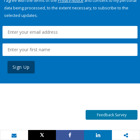
I agree with the terms of the
Privacy Notice
and consent to my personal
data being processed, to the extent necessary, to subscribe to the
selected updates.
Sign Up
Feedback Survey