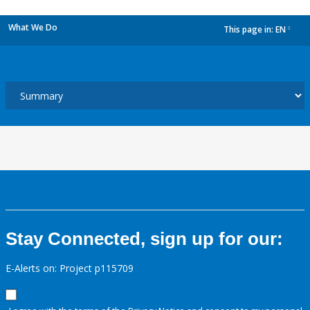
What We Do
This page in:
EN
dropdown
Stay Connected, sign up for our:
E-Alerts on: Project p115709