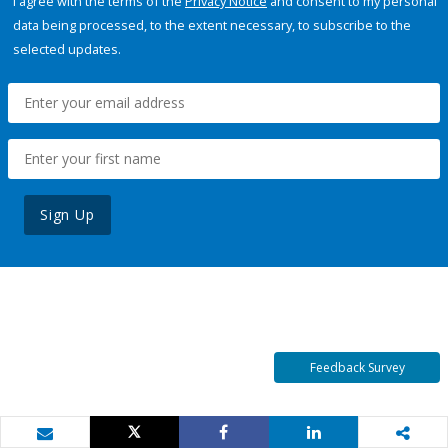
I agree with the terms of the
Privacy Notice
and consent to my personal
data being processed, to the extent necessary, to subscribe to the
selected updates.
Sign Up
Feedback Survey