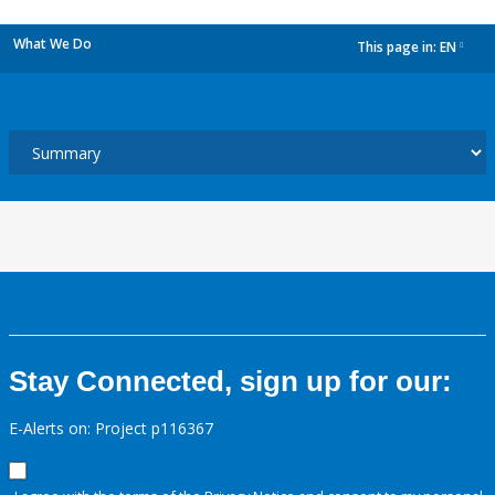
What We Do
This page in:
EN
dropdown
Stay Connected, sign up for our:
E-Alerts on: Project p116367