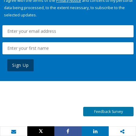
I agree with the terms of the
Privacy Notice
and consent to my personal
data being processed, to the extent necessary, to subscribe to the
selected updates.
Sign Up
Feedback Survey