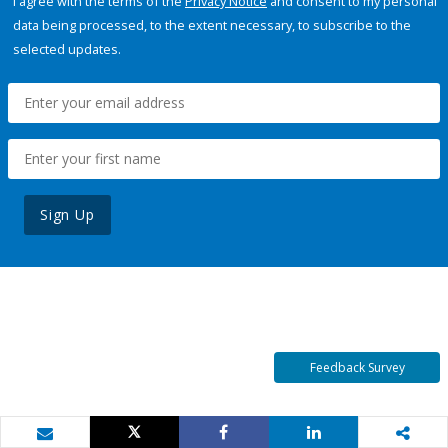
I agree with the terms of the
Privacy Notice
and consent to my personal
data being processed, to the extent necessary, to subscribe to the
selected updates.
Sign Up
Feedback Survey