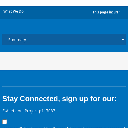
What We Do
This page in:
EN
dropdown
Stay Connected, sign up for our:
E-Alerts on: Project p117087