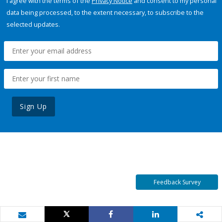
I agree with the terms of the
Privacy Notice
and consent to my personal
data being processed, to the extent necessary, to subscribe to the
selected updates.
Sign Up
Feedback Survey