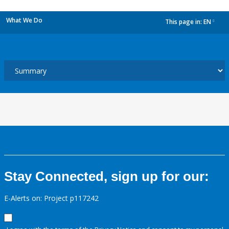
What We Do
This page in:
EN
dropdown
Stay Connected, sign up for our:
E-Alerts on: Project p117242