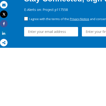
Email
E-Alerts on: Project p117558
Tweet
Print
I agree with the terms of the
Privacy Notice
and consent
Share
Share