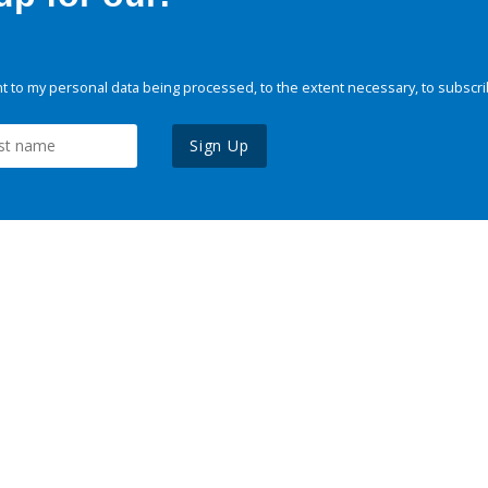
 to my personal data being processed, to the extent necessary, to subscri
Sign Up