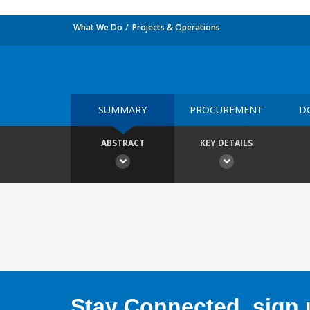
What We Do
Projects & Operations
SUMMARY
PROCUREMENT
D
ABSTRACT
KEY DETAILS
Stay Connected, sign u