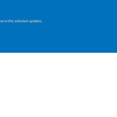
be to the selected updates.