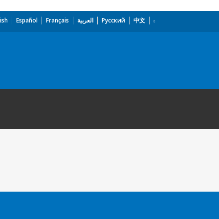
ish
Español
Français
العربية
Русский
中文