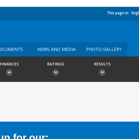
This page in:
Engl
OCUMENTS
NEWS AND MEDIA
PHOTO GALLERY
FINANCES
RATINGS
RESULTS
p for our: