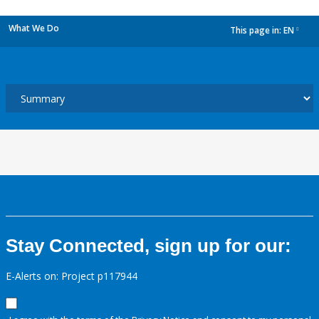
What We Do
This page in:
EN
dropdown
Stay Connected, sign up for our:
E-Alerts on: Project p117944