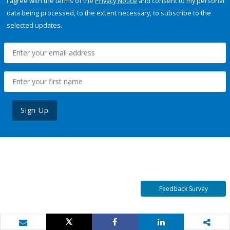
I agree with the terms of the
Privacy Notice
and consent to my personal
data being processed, to the extent necessary, to subscribe to the
selected updates.
Sign Up
Feedback Survey