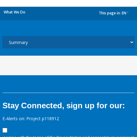
What We Do
This page in:
EN
dropdown
Stay Connected, sign up for our:
E-Alerts on: Project p118912