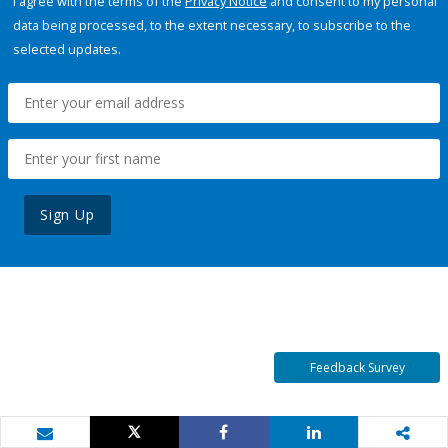
I agree with the terms of the
Privacy Notice
and consent to my personal
data being processed, to the extent necessary, to subscribe to the
selected updates.
Sign Up
Feedback Survey