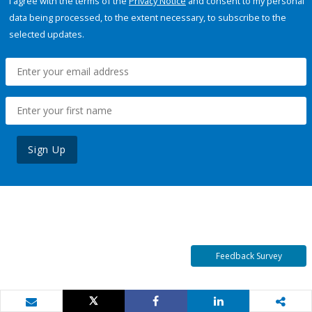
I agree with the terms of the
Privacy Notice
and consent to my personal
data being processed, to the extent necessary, to subscribe to the
selected updates.
Sign Up
Feedback Survey