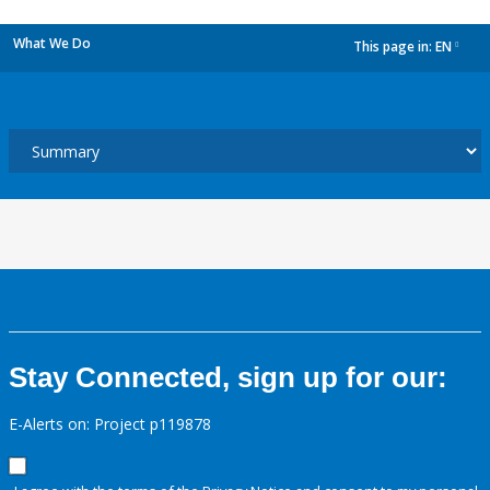
What We Do
This page in:
EN
dropdown
Stay Connected, sign up for our:
E-Alerts on: Project p119878