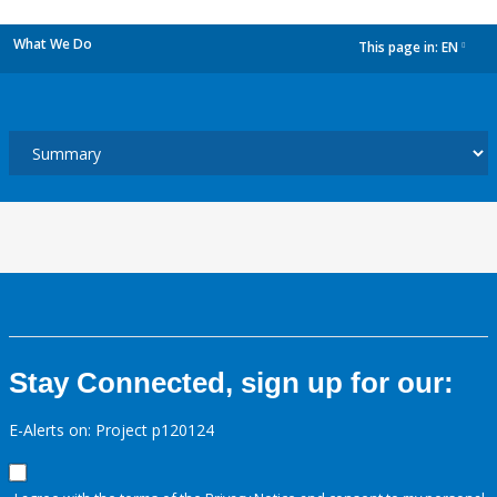
What We Do
This page in:
EN
dropdown
Stay Connected, sign up for our:
E-Alerts on: Project p120124