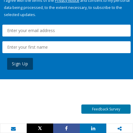
I agree with the terms of the
Privacy Notice
and consent to my personal
data being processed, to the extent necessary, to subscribe to the
selected updates.
Sign Up
Feedback Survey