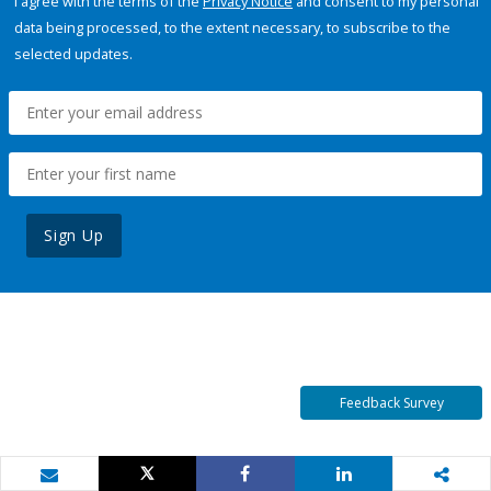
I agree with the terms of the
Privacy Notice
and consent to my personal
data being processed, to the extent necessary, to subscribe to the
selected updates.
Sign Up
Feedback Survey