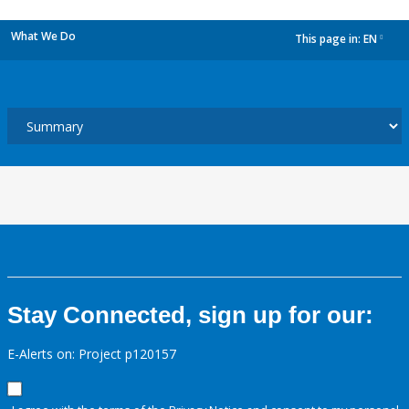
What We Do
This page in:
EN
dropdown
Stay Connected, sign up for our:
E-Alerts on: Project p120157