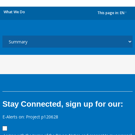
What We Do
This page in:
EN
dropdown
Stay Connected, sign up for our:
E-Alerts on: Project p120628