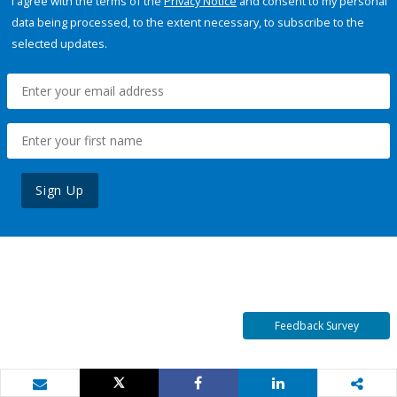
I agree with the terms of the
Privacy Notice
and consent to my personal
data being processed, to the extent necessary, to subscribe to the
selected updates.
Sign Up
Feedback Survey