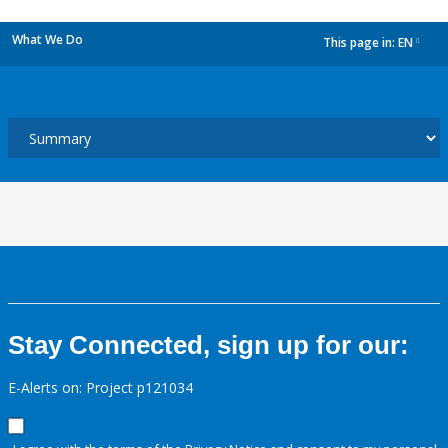
What We Do
This page in:
EN
dropdown
Stay Connected, sign up for our:
E-Alerts on: Project p121034