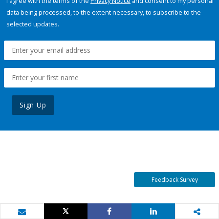
I agree with the terms of the
Privacy Notice
and consent to my personal
data being processed, to the extent necessary, to subscribe to the
selected updates.
Sign Up
Feedback Survey