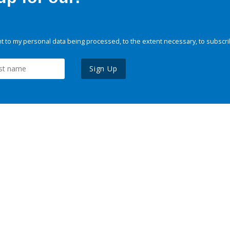
 to my personal data being processed, to the extent necessary, to subscri
Sign Up