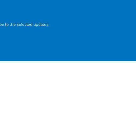
be to the selected updates.