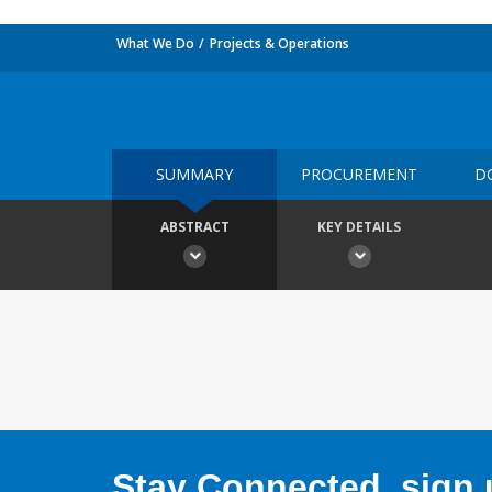
What We Do
Projects & Operations
SUMMARY
PROCUREMENT
D
ABSTRACT
KEY DETAILS
Stay Connected, sign u