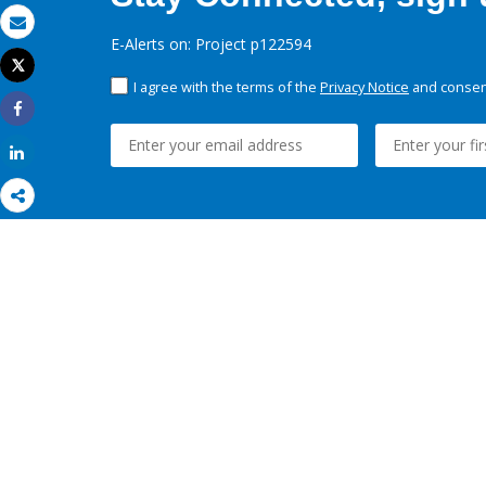
Email
E-Alerts on: Project p122594
Tweet
Print
I agree with the terms of the
Privacy Notice
and consent
Share
Share