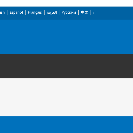
ish
Español
Français
العربية
Русский
中文