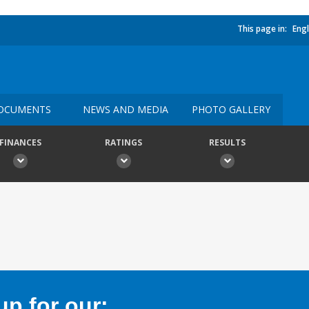
This page in:
Engl
OCUMENTS
NEWS AND MEDIA
PHOTO GALLERY
FINANCES
RATINGS
RESULTS
p for our: