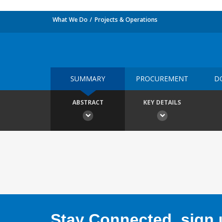
What We Do
Projects & Operations
SUMMARY
PROCUREMENT
D
ABSTRACT
KEY DETAILS
Stay Connected, sign u