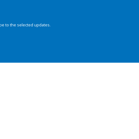
be to the selected updates.