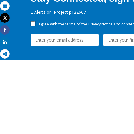
Email
E-Alerts on: Project p122667
Tweet
Print
I agree with the terms of the
Privacy Notice
and consent
Share
Share