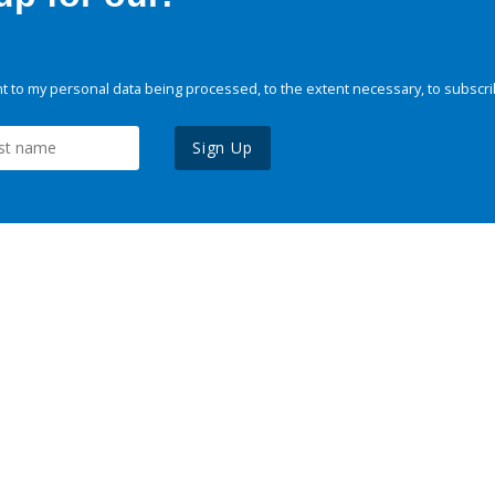
 to my personal data being processed, to the extent necessary, to subscri
Sign Up