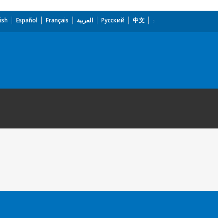
ish
Español
Français
العربية
Русский
中文