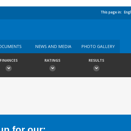
This page in:
Engl
OCUMENTS
NEWS AND MEDIA
PHOTO GALLERY
FINANCES
RATINGS
RESULTS
p for our: