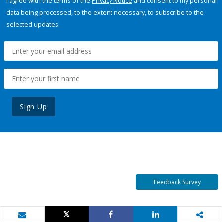
I agree with the terms of the
Privacy Notice
and consent to my personal
data being processed, to the extent necessary, to subscribe to the
selected updates.
Sign Up
Feedback Survey