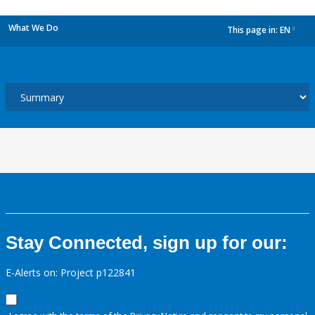
What We Do
This page in:
EN
dropdown
Stay Connected, sign up for our:
E-Alerts on: Project p122841