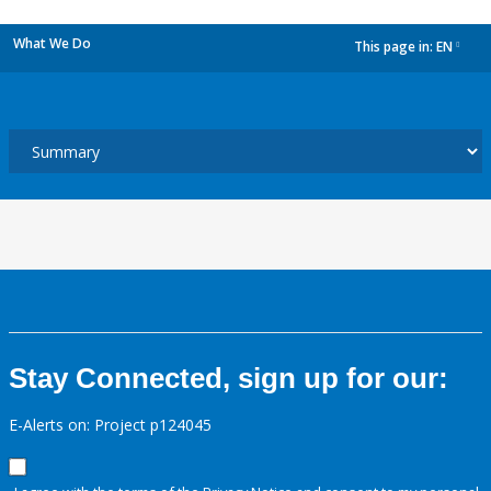
What We Do
This page in:
EN
dropdown
Stay Connected, sign up for our:
E-Alerts on: Project p124045