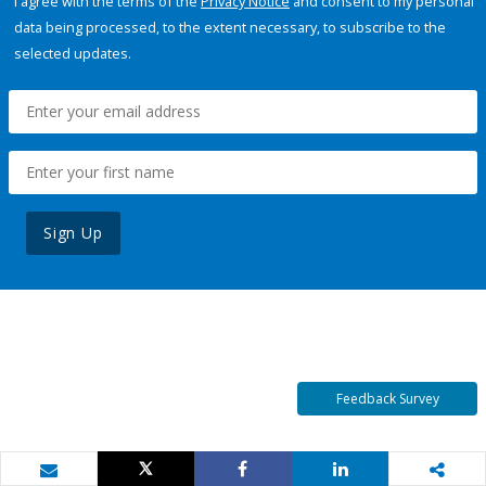
I agree with the terms of the
Privacy Notice
and consent to my personal
data being processed, to the extent necessary, to subscribe to the
selected updates.
Sign Up
Feedback Survey