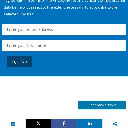
I agree with the terms of the
Privacy Notice
and consent to my personal
data being processed, to the extent necessary, to subscribe to the
selected updates.
Sign Up
Feedback Survey