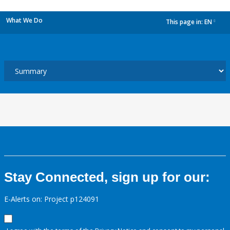
What We Do
This page in:
EN
dropdown
Stay Connected, sign up for our:
E-Alerts on: Project p124091