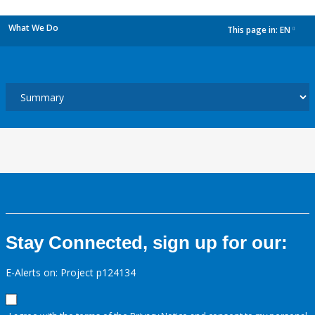
What We Do
This page in:
EN
dropdown
Stay Connected, sign up for our:
E-Alerts on: Project p124134