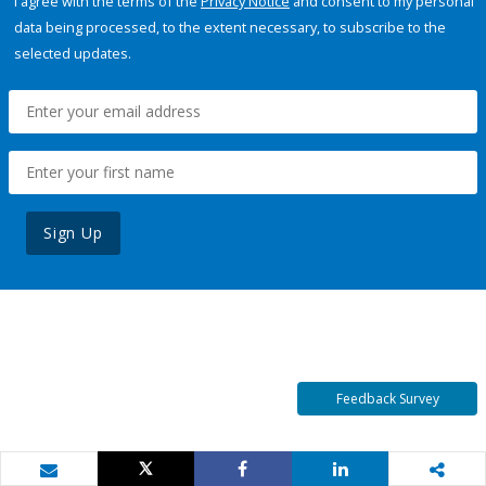
I agree with the terms of the
Privacy Notice
and consent to my personal
data being processed, to the extent necessary, to subscribe to the
selected updates.
Sign Up
Feedback Survey