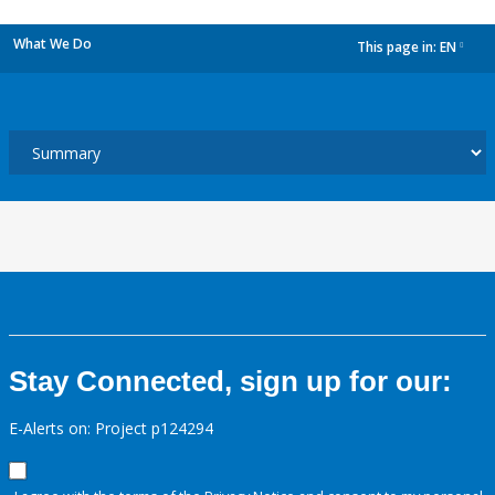
What We Do
This page in:
EN
dropdown
Stay Connected, sign up for our:
E-Alerts on: Project p124294