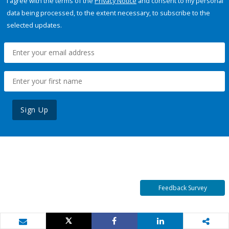
I agree with the terms of the
Privacy Notice
and consent to my personal
data being processed, to the extent necessary, to subscribe to the
selected updates.
Sign Up
Feedback Survey