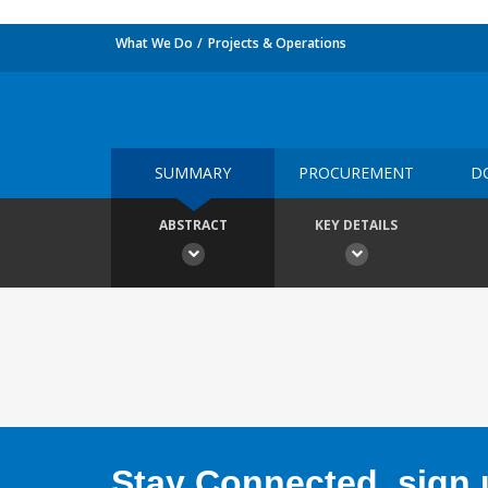
What We Do
Projects & Operations
SUMMARY
PROCUREMENT
D
ABSTRACT
KEY DETAILS
Stay Connected, sign u