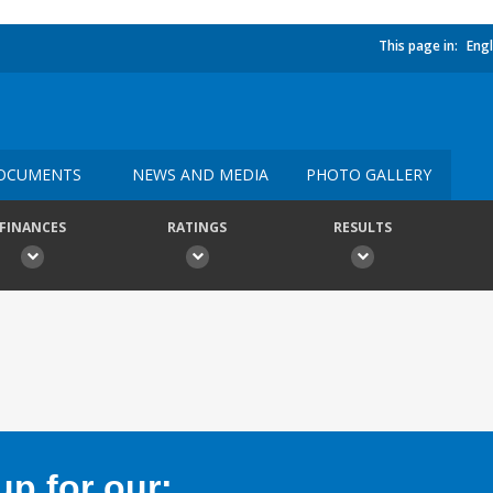
This page in:
Engl
OCUMENTS
NEWS AND MEDIA
PHOTO GALLERY
FINANCES
RATINGS
RESULTS
p for our: