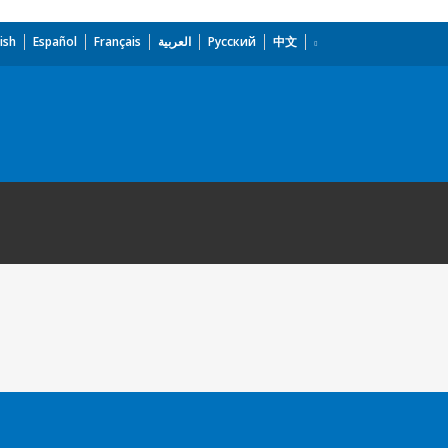
ish
Español
Français
العربية
Русский
中文