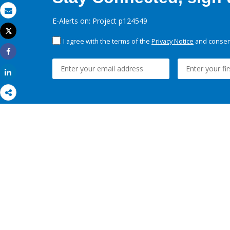
Email
E-Alerts on: Project p124549
Tweet
Print
I agree with the terms of the
Privacy Notice
and consent
Share
Share