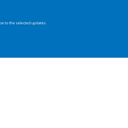
be to the selected updates.