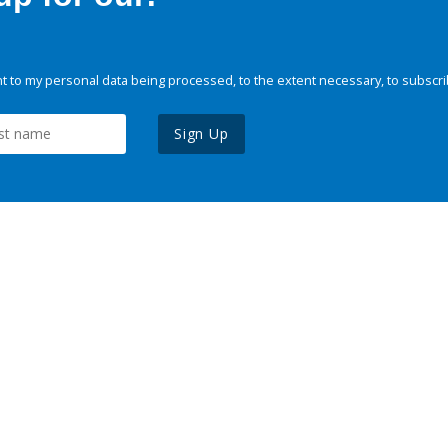
 to my personal data being processed, to the extent necessary, to subscri
Sign Up