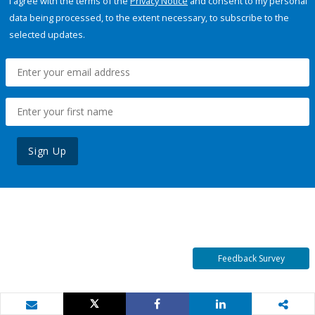
I agree with the terms of the
Privacy Notice
and consent to my personal
data being processed, to the extent necessary, to subscribe to the
selected updates.
Sign Up
Feedback Survey