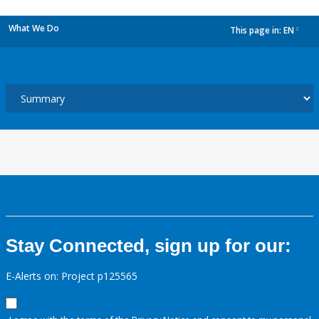
What We Do
This page in:
EN
dropdown
Stay Connected, sign up for our:
E-Alerts on: Project p125565