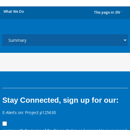
What We Do
This page in:
EN
dropdown
Stay Connected, sign up for our:
E-Alerts on: Project p125630