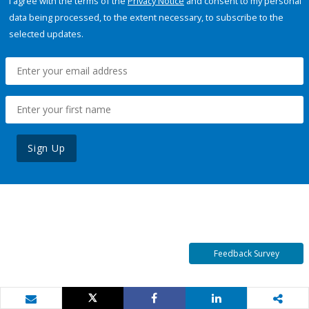
I agree with the terms of the
Privacy Notice
and consent to my personal
data being processed, to the extent necessary, to subscribe to the
selected updates.
Sign Up
Feedback Survey