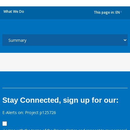
What We Do
This page in:
EN
dropdown
Stay Connected, sign up for our:
E-Alerts on: Project p125726