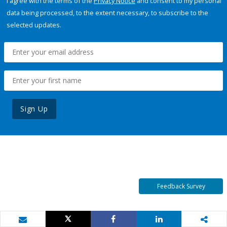
I agree with the terms of the
Privacy Notice
and consent to my personal
data being processed, to the extent necessary, to subscribe to the
selected updates.
Sign Up
Feedback Survey