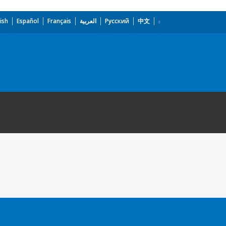
ish
Español
Français
العربية
Русский
中文