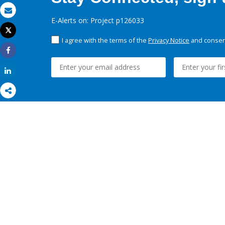
Email
E-Alerts on: Project p126033
Tweet
Print
I agree with the terms of the
Privacy Notice
and consent
Share
Share