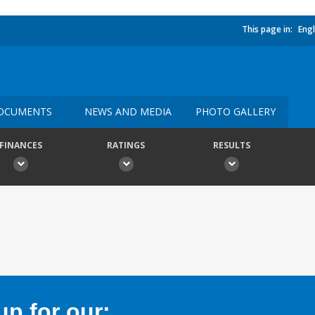
This page in:
Engl
OCUMENTS
NEWS AND MEDIA
PHOTO GALLERY
FINANCES
RATINGS
RESULTS
p for our: