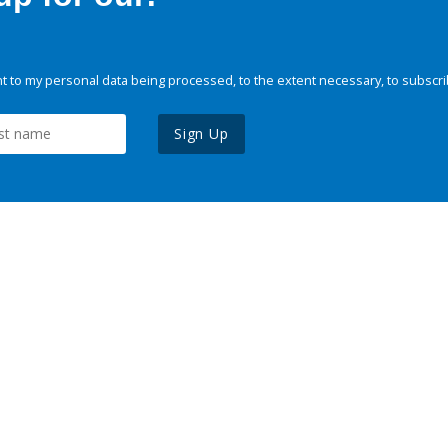
 to my personal data being processed, to the extent necessary, to subscri
Sign Up