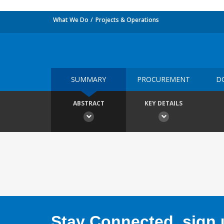
What We Do
Projects & Operations
SUMMARY
PROCUREMENT
D
ABSTRACT
KEY DETAILS
Stay Connected, sign u