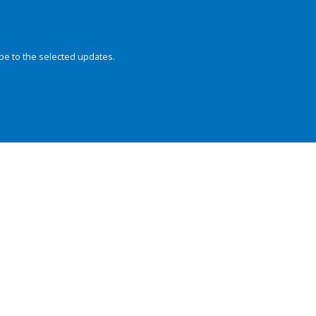
be to the selected updates.