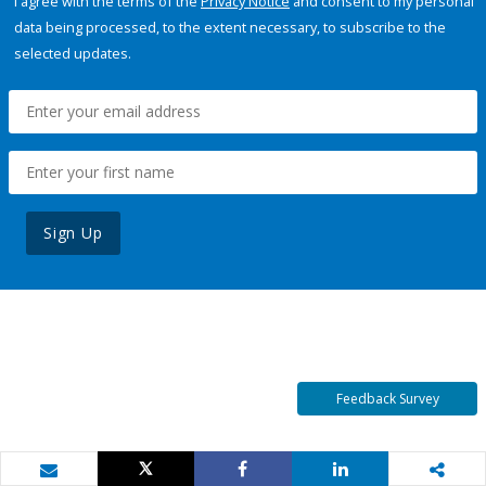
I agree with the terms of the
Privacy Notice
and consent to my personal
data being processed, to the extent necessary, to subscribe to the
selected updates.
Sign Up
Feedback Survey