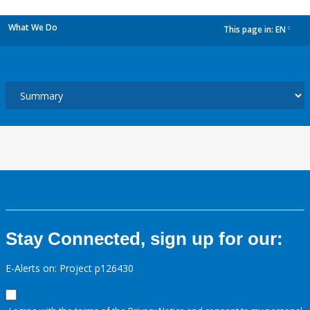
What We Do
This page in:
EN
dropdown
Stay Connected, sign up for our:
E-Alerts on: Project p126430