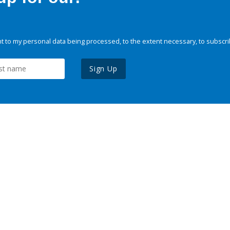
 to my personal data being processed, to the extent necessary, to subscri
Sign Up