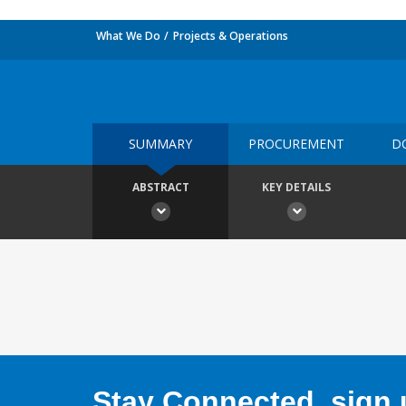
What We Do
Projects & Operations
SUMMARY
PROCUREMENT
D
ABSTRACT
KEY DETAILS
Stay Connected, sign u