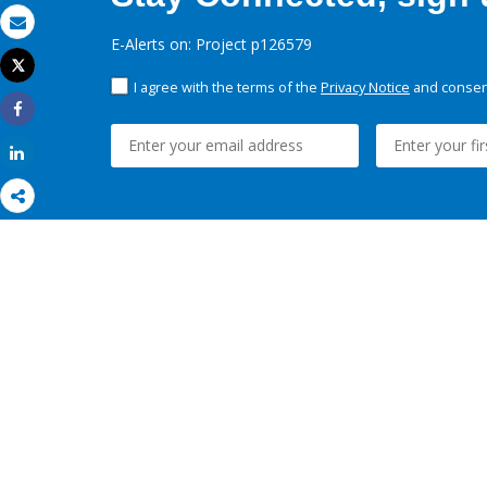
Email
E-Alerts on: Project p126579
Tweet
Print
I agree with the terms of the
Privacy Notice
and consent
Share
Share