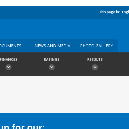
This page in:
Engl
OCUMENTS
NEWS AND MEDIA
PHOTO GALLERY
FINANCES
RATINGS
RESULTS
p for our: