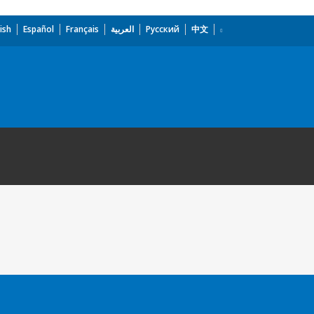
ish
Español
Français
العربية
Русский
中文