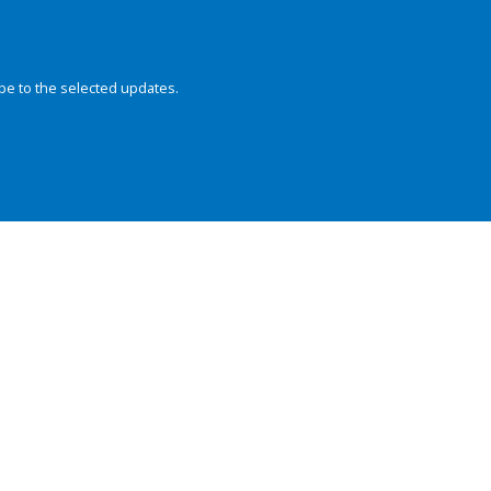
be to the selected updates.