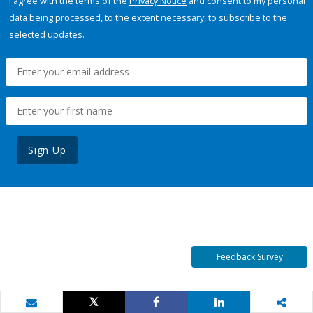
I agree with the terms of the
Privacy Notice
and consent to my personal
data being processed, to the extent necessary, to subscribe to the
selected updates.
Sign Up
Feedback Survey