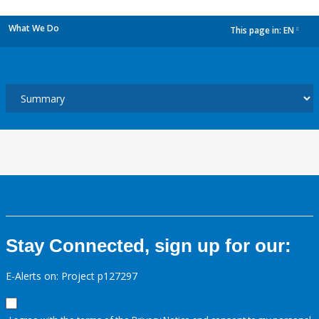
What We Do
This page in:
EN
dropdown
Stay Connected, sign up for our:
E-Alerts on: Project p127297