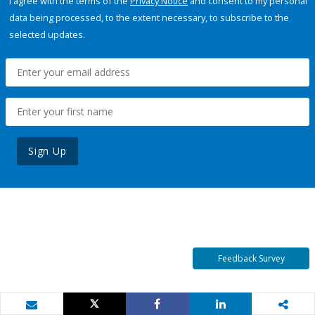
I agree with the terms of the
Privacy Notice
and consent to my personal
data being processed, to the extent necessary, to subscribe to the
selected updates.
Sign Up
Feedback Survey