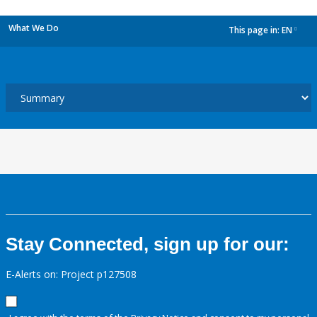
What We Do
This page in:
EN
dropdown
Stay Connected, sign up for our:
E-Alerts on: Project p127508