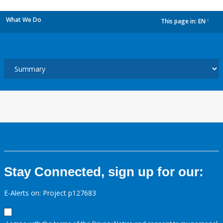
What We Do
This page in:
EN
dropdown
Stay Connected, sign up for our:
E-Alerts on: Project p127683