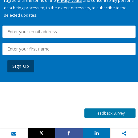
I agree with the terms of the
Privacy Notice
and consent to my personal
data being processed, to the extent necessary, to subscribe to the
selected updates.
Sign Up
Feedback Survey