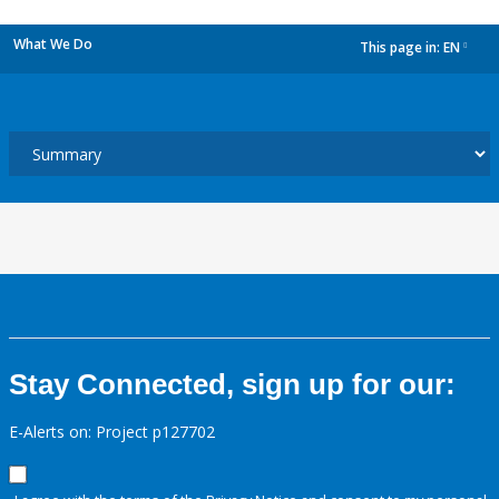
What We Do
This page in:
EN
dropdown
Stay Connected, sign up for our:
E-Alerts on: Project p127702