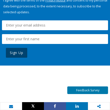
I agree with the terms of the
Privacy Notice
and consent to my personal
data being processed, to the extent necessary, to subscribe to the
selected updates.
Sign Up
Feedback Survey