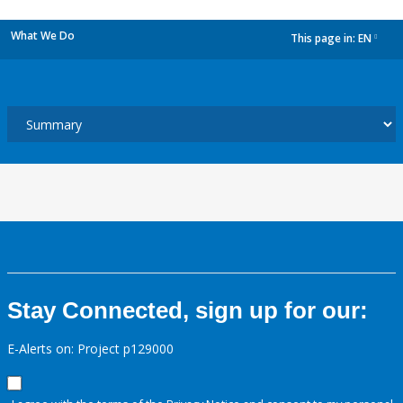
What We Do
This page in:
EN
dropdown
Stay Connected, sign up for our:
E-Alerts on: Project p129000