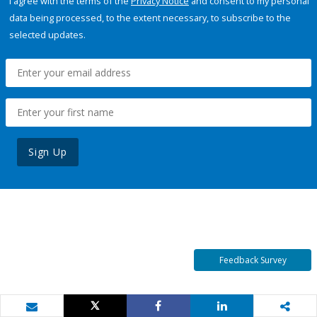
I agree with the terms of the
Privacy Notice
and consent to my personal
data being processed, to the extent necessary, to subscribe to the
selected updates.
Sign Up
Feedback Survey