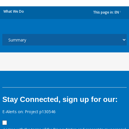
What We Do
This page in:
EN
dropdown
Stay Connected, sign up for our:
E-Alerts on: Project p130546