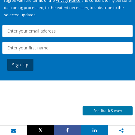
I agree with the terms of the
Privacy Notice
and consent to my personal
data being processed, to the extent necessary, to subscribe to the
selected updates.
Sign Up
Feedback Survey