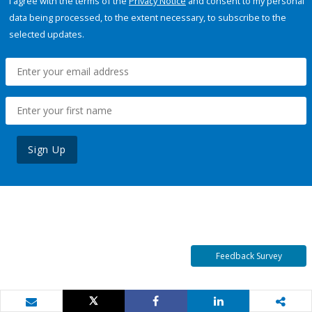
I agree with the terms of the
Privacy Notice
and consent to my personal
data being processed, to the extent necessary, to subscribe to the
selected updates.
Sign Up
Feedback Survey