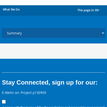
What We Do
This page in:
EN
dropdown
Stay Connected, sign up for our:
E-Alerts on: Project p130909